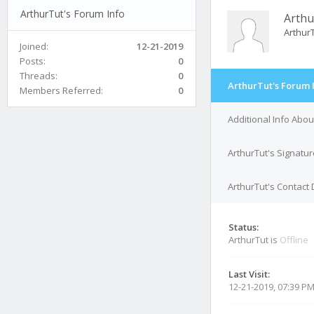
ArthurTut's Forum Info
Arthu
Arthur
Joined:
12-21-2019
Posts:
0
Threads:
0
ArthurTut's Forum 
Members Referred:
0
Additional Info Abou
ArthurTut's Signatur
ArthurTut's Contact 
Status:
ArthurTut is
Offline
Last Visit:
12-21-2019, 07:39 P