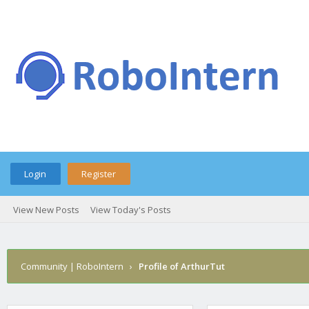
Login
Register
View New Posts
View Today's Posts
Community | RoboIntern
›
Profile of ArthurTut