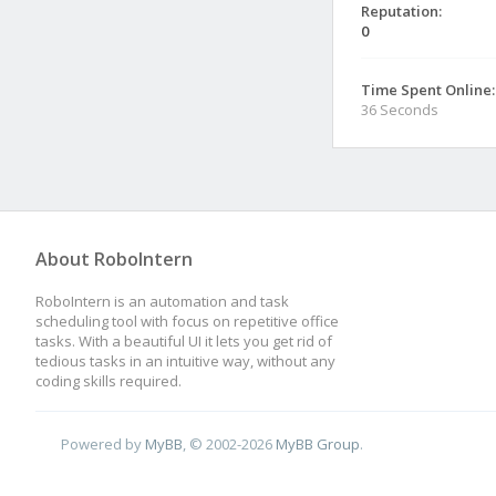
Reputation:
0
Time Spent Online:
36 Seconds
About RoboIntern
RoboIntern is an automation and task
scheduling tool with focus on repetitive office
tasks. With a beautiful UI it lets you get rid of
tedious tasks in an intuitive way, without any
coding skills required.
Powered by
MyBB
, © 2002-2026
MyBB Group
.