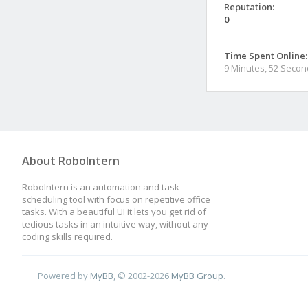
Reputation:
0
Time Spent Online:
9 Minutes, 52 Seco
About RoboIntern
RoboIntern is an automation and task
scheduling tool with focus on repetitive office
tasks. With a beautiful UI it lets you get rid of
tedious tasks in an intuitive way, without any
coding skills required.
Powered by
MyBB
, © 2002-2026
MyBB Group
.