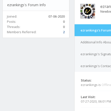
ezrankings's Forum Info
ezran
Newbi
Joined:
07-06-2020
Posts:
0
Threads:
0
ezrankings's Forum
Members Referred:
2
Additional Info Abo
ezrankings's Signat
ezrankings's Contact
Status:
ezrankings is
Offlin
Last Visit:
07-27-2020, 06:01 P