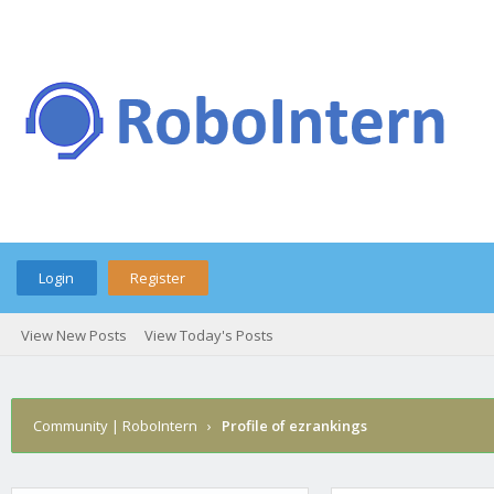
Login
Register
View New Posts
View Today's Posts
Community | RoboIntern
›
Profile of ezrankings