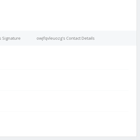
s Signature
owjfqvleuozg's Contact Details