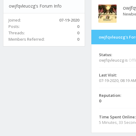
owjfqvleuozg's Forum Info
owjfq
Newbi
Joined:
07-19-2020
Posts:
0
Threads:
0
owjfqvleuozg's For
Members Referred:
0
Status:
owjfqvleuozg is
Offl
Last Visit:
07-19-2020, 08:19 A
Reputation:
0
Time Spent Online:
5 Minutes, 33 Seco