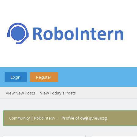
Login
Register
View New Posts
View Today's Posts
Community | RoboIntern
›
Profile of owjfqvleuozg