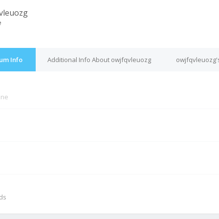
vleuozg
e
um Info
Additional Info About owjfqvleuozg
owjfqvleuozg'
ine
M
nds