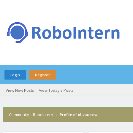
Login
Register
View New Posts
View Today's Posts
Community | RoboIntern
›
Profile of oliviacrew