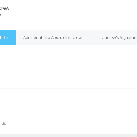
acrew
e
Info
Additional Info About oliviacrew
oliviacrew's Signatur
M
onds