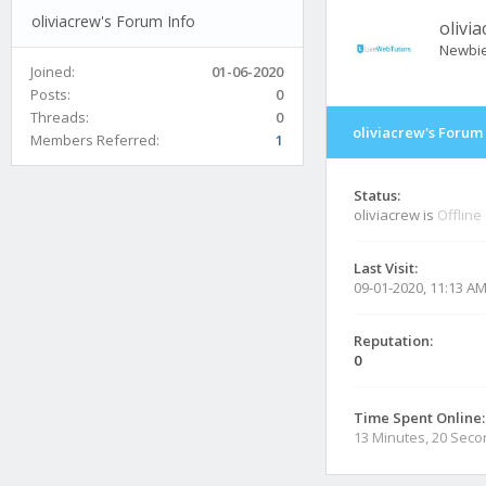
oliviacrew's Forum Info
olivi
Newbi
Joined:
01-06-2020
Posts:
0
Threads:
0
oliviacrew's Forum 
Members Referred:
1
Status:
oliviacrew is
Offline
Last Visit:
09-01-2020, 11:13 A
Reputation:
0
Time Spent Online:
13 Minutes, 20 Sec