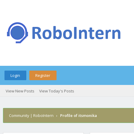
Login
Register
View New Posts
View Today's Posts
Community | RoboIntern
›
Profile of itsmonika