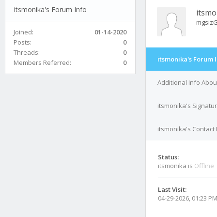
itsmonika's Forum Info
itsmo
mgsiz
Joined:
01-14-2020
Posts:
0
Threads:
0
itsmonika's Forum 
Members Referred:
0
Additional Info Abou
itsmonika's Signatu
itsmonika's Contact 
Status:
itsmonika is
Offline
Last Visit:
04-29-2026, 01:23 P