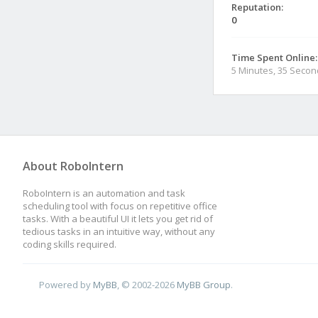
Reputation:
0
Time Spent Online:
5 Minutes, 35 Seco
About RoboIntern
RoboIntern is an automation and task
scheduling tool with focus on repetitive office
tasks. With a beautiful UI it lets you get rid of
tedious tasks in an intuitive way, without any
coding skills required.
Powered by
MyBB
, © 2002-2026
MyBB Group
.