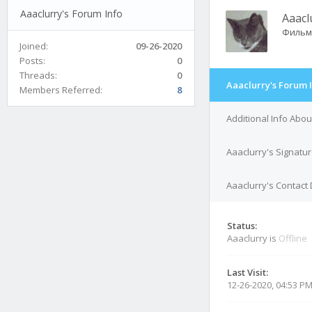
Aaaclurry's Forum Info
Aaacl
Фильм
Joined:
09-26-2020
Posts:
0
Threads:
0
Aaaclurry's Forum 
Members Referred:
8
Additional Info Abou
Aaaclurry's Signatu
Aaaclurry's Contact 
Status:
Aaaclurry is
Offline
Last Visit:
12-26-2020, 04:53 P