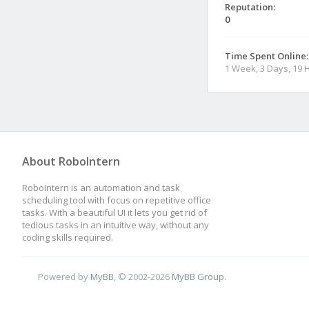
Reputation:
0
Time Spent Online:
1 Week, 3 Days, 19 
About RoboIntern
RoboIntern is an automation and task
scheduling tool with focus on repetitive office
tasks. With a beautiful UI it lets you get rid of
tedious tasks in an intuitive way, without any
coding skills required.
Powered by
MyBB
, © 2002-2026
MyBB Group
.