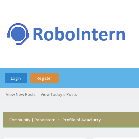
Login
Register
View New Posts
View Today's Posts
Community | RoboIntern
›
Profile of Aaaclurry