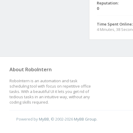
Reputation:
0
Time Spent Online:
4 Minutes, 38 Seco
About RoboIntern
RoboIntern is an automation and task
scheduling tool with focus on repetitive office
tasks. With a beautiful UI it lets you get rid of
tedious tasks in an intuitive way, without any
coding skills required.
Powered by
MyBB
, © 2002-2026
MyBB Group
.