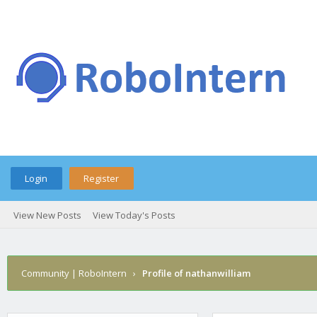
Login
Register
View New Posts
View Today's Posts
Community | RoboIntern
›
Profile of nathanwilliam