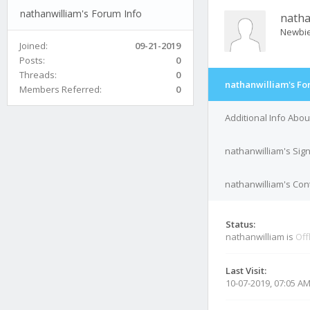
nathanwilliam's Forum Info
natha
Newbi
Joined:
09-21-2019
Posts:
0
Threads:
0
nathanwilliam's Fo
Members Referred:
0
Additional Info Abou
nathanwilliam's Sig
nathanwilliam's Cont
Status:
nathanwilliam is
Off
Last Visit:
10-07-2019, 07:05 A