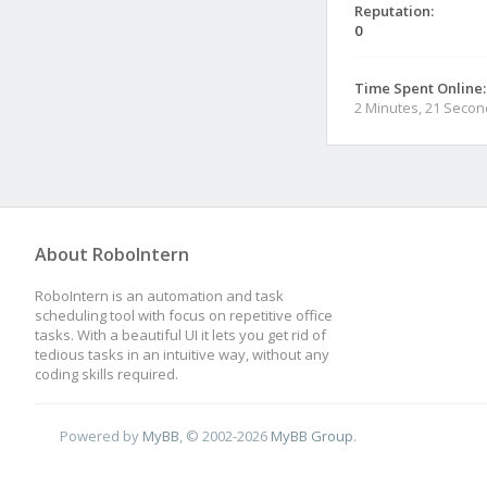
Reputation:
0
Time Spent Online:
2 Minutes, 21 Seco
About RoboIntern
RoboIntern is an automation and task
scheduling tool with focus on repetitive office
tasks. With a beautiful UI it lets you get rid of
tedious tasks in an intuitive way, without any
coding skills required.
Powered by
MyBB
, © 2002-2026
MyBB Group
.