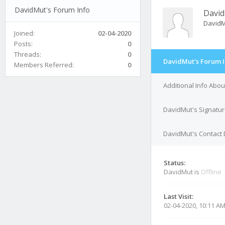
DavidMut's Forum Info
Davi
David
Joined:
02-04-2020
Posts:
0
Threads:
0
DavidMut's Forum I
Members Referred:
0
Additional Info Abo
DavidMut's Signatu
DavidMut's Contact 
Status:
DavidMut is
Offline
Last Visit:
02-04-2020, 10:11 A