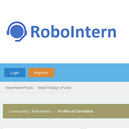
Login
Register
View New Posts
View Today's Posts
Community | RoboIntern
›
Profile of DavidMut