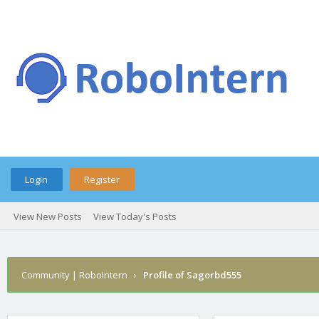
Login
Register
View New Posts
View Today's Posts
Community | RoboIntern
›
Profile of Sagorbd555