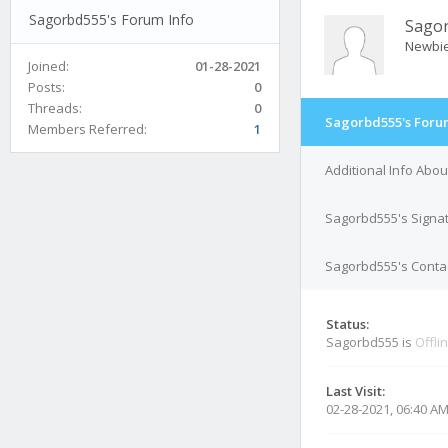
Sagorbd555's Forum Info
Sago
Newbi
Joined:
01-28-2021
Posts:
0
Threads:
0
Sagorbd555's Foru
Members Referred:
1
Additional Info Abo
Sagorbd555's Signa
Sagorbd555's Contac
Status:
Sagorbd555 is
Offli
Last Visit:
02-28-2021, 06:40 A