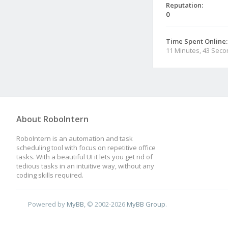
Reputation:
0
Time Spent Online:
11 Minutes, 43 Sec
About RoboIntern
RoboIntern is an automation and task
scheduling tool with focus on repetitive office
tasks. With a beautiful UI it lets you get rid of
tedious tasks in an intuitive way, without any
coding skills required.
Powered by
MyBB
, © 2002-2026
MyBB Group
.