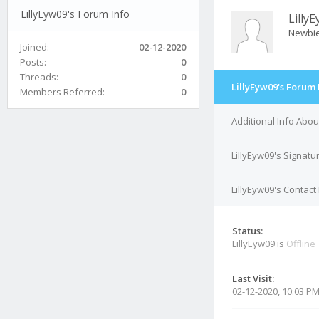
LillyEyw09's Forum Info
Lilly
Newbi
Joined:
02-12-2020
Posts:
0
Threads:
0
LillyEyw09's Forum 
Members Referred:
0
Additional Info Abou
LillyEyw09's Signatu
LillyEyw09's Contact 
Status:
LillyEyw09 is
Offline
Last Visit:
02-12-2020, 10:03 P