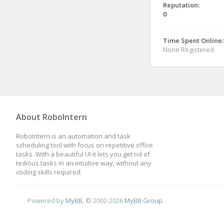
Reputation:
0
Time Spent Online:
None Registered
About RoboIntern
RoboIntern is an automation and task
scheduling tool with focus on repetitive office
tasks. With a beautiful UI it lets you get rid of
tedious tasks in an intuitive way, without any
coding skills required.
Powered by
MyBB
, © 2002-2026
MyBB Group
.