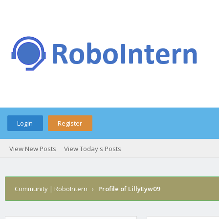
Login
Register
View New Posts
View Today's Posts
Community | RoboIntern
›
Profile of LillyEyw09