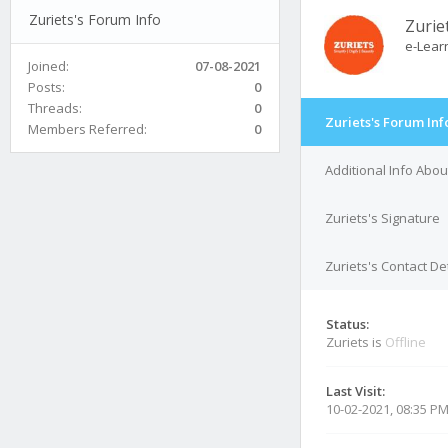
Zuriets's Forum Info
Zurie
e-Lear
Joined:
07-08-2021
Posts:
0
Threads:
0
Zuriets's Forum Inf
Members Referred:
0
Additional Info Abou
Zuriets's Signature
Zuriets's Contact De
Status:
Zuriets is
Offline
Last Visit:
10-02-2021, 08:35 P