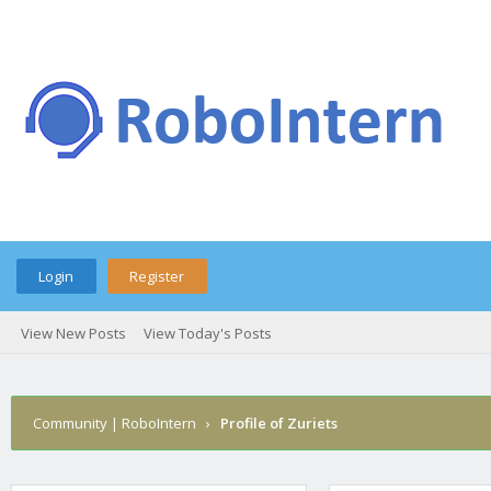
Login
Register
View New Posts
View Today's Posts
Community | RoboIntern
›
Profile of Zuriets