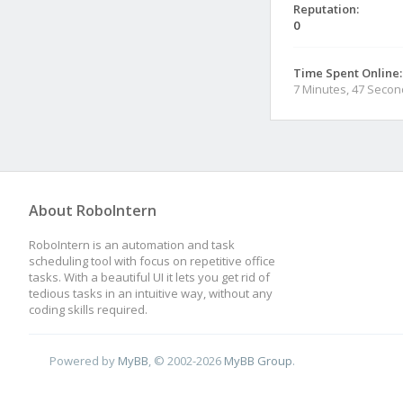
Reputation:
0
Time Spent Online:
7 Minutes, 47 Seco
About RoboIntern
RoboIntern is an automation and task
scheduling tool with focus on repetitive office
tasks. With a beautiful UI it lets you get rid of
tedious tasks in an intuitive way, without any
coding skills required.
Powered by
MyBB
, © 2002-2026
MyBB Group
.