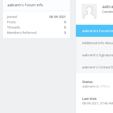
aabrarm's Forum Info
aabr
Constr
Joined:
08-09-2021
Posts:
0
Threads:
0
aabrarm's Forum I
Members Referred:
3
Additional Info Abo
aabrarm's Signatur
aabrarm's Contact D
Status:
aabrarm is
Offline
Last Visit:
08-09-2021, 07:46 A