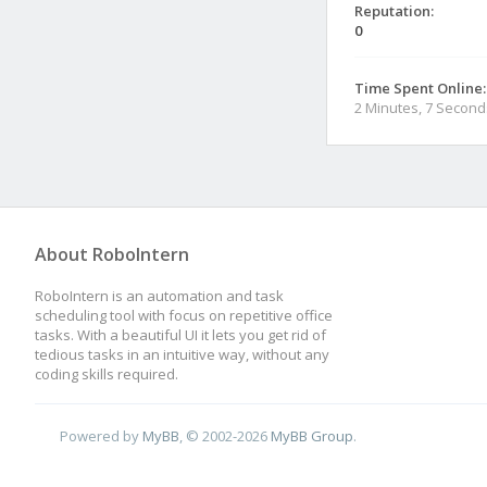
Reputation:
0
Time Spent Online:
2 Minutes, 7 Second
About RoboIntern
RoboIntern is an automation and task
scheduling tool with focus on repetitive office
tasks. With a beautiful UI it lets you get rid of
tedious tasks in an intuitive way, without any
coding skills required.
Powered by
MyBB
, © 2002-2026
MyBB Group
.