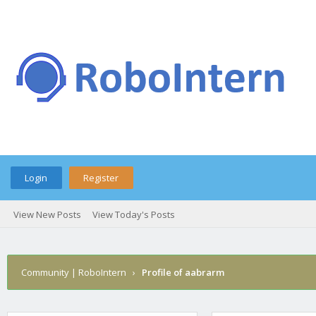
Login
Register
View New Posts
View Today's Posts
Community | RoboIntern
›
Profile of aabrarm