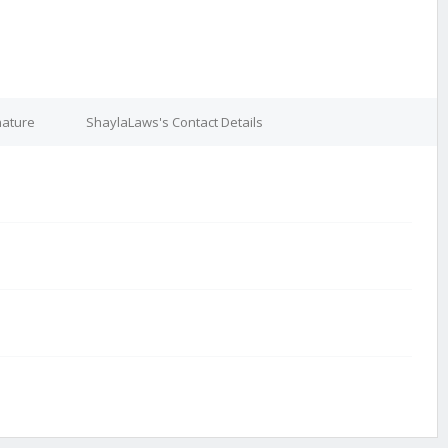
nature
ShaylaLaws's Contact Details