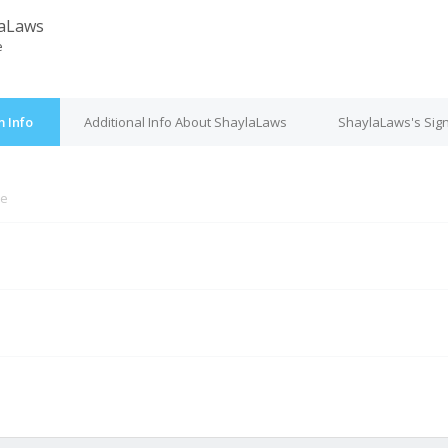
laLaws
e
 Info
Additional Info About ShaylaLaws
ShaylaLaws's Sig
ne
M