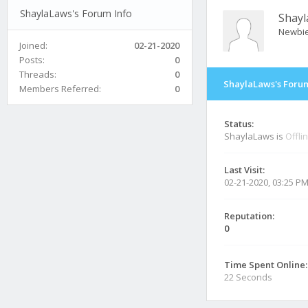
ShaylaLaws's Forum Info
Shay
Newbi
Joined:
02-21-2020
Posts:
0
Threads:
0
ShaylaLaws's Forum
Members Referred:
0
Status:
ShaylaLaws is
Offli
Last Visit:
02-21-2020, 03:25 P
Reputation:
0
Time Spent Online:
22 Seconds