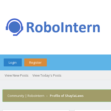
Login
Register
View New Posts
View Today's Posts
Community | RoboIntern
›
Profile of ShaylaLaws