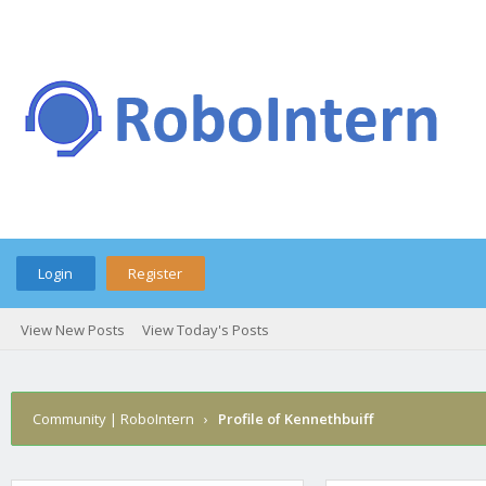
Login
Register
View New Posts
View Today's Posts
Community | RoboIntern
›
Profile of Kennethbuiff