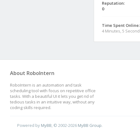
Reputation:
0
Time Spent Online:
4 Minutes, 5 Second
About RoboIntern
RoboIntern is an automation and task
scheduling tool with focus on repetitive office
tasks. With a beautiful UI it lets you get rid of
tedious tasks in an intuitive way, without any
coding skills required.
Powered by
MyBB
, © 2002-2026
MyBB Group
.