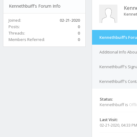
Kennethbuiff's Forum Info
Kenne
Kennet
Joined:
02-21-2020
Posts:
0
Threads:
0
Kennethbuiff's For
Members Referred:
0
Additional Info Abo
Kennethbuiff's Sign
Kennethbuiff's Conta
Status:
Kennethbuiff is
Offl
Last Visit:
02-21-2020, 04:33 P