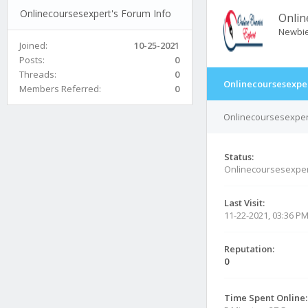
Onlinecoursesexpert's Forum Info
Onlin
Newbi
Joined:
10-25-2021
Posts:
0
Threads:
0
Onlinecoursesexper
Members Referred:
0
Onlinecoursesexpert
Status:
Onlinecoursesexper
Last Visit:
11-22-2021, 03:36 P
Reputation:
0
Time Spent Online: