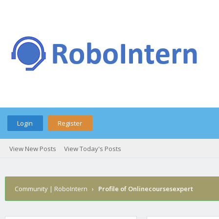
Login
Register
View New Posts
View Today's Posts
Community | RoboIntern
›
Profile of Onlinecoursesexpert