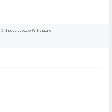
Onlinecoursesexpert's Signature