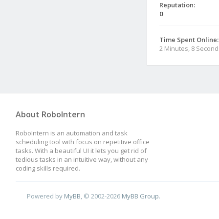
Reputation:
0
Time Spent Online:
2 Minutes, 8 Second
About RoboIntern
RoboIntern is an automation and task
scheduling tool with focus on repetitive office
tasks. With a beautiful UI it lets you get rid of
tedious tasks in an intuitive way, without any
coding skills required.
Powered by
MyBB
, © 2002-2026
MyBB Group
.