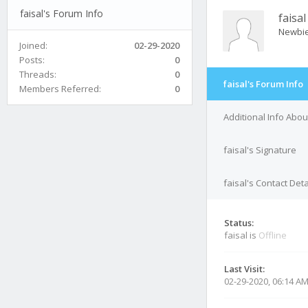
faisal's Forum Info
faisal
Newbi
Joined:
02-29-2020
Posts:
0
Threads:
0
faisal's Forum Info
Members Referred:
0
Additional Info About
faisal's Signature
faisal's Contact Deta
Status:
faisal is
Offline
Last Visit:
02-29-2020, 06:14 A