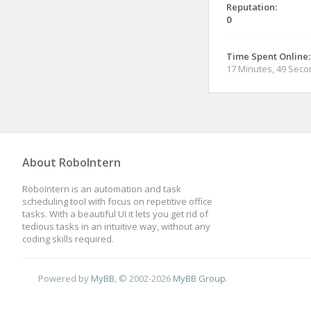
Reputation:
0
Time Spent Online:
17 Minutes, 49 Sec
About RoboIntern
RoboIntern is an automation and task
scheduling tool with focus on repetitive office
tasks. With a beautiful UI it lets you get rid of
tedious tasks in an intuitive way, without any
coding skills required.
Powered by
MyBB
, © 2002-2026
MyBB Group
.