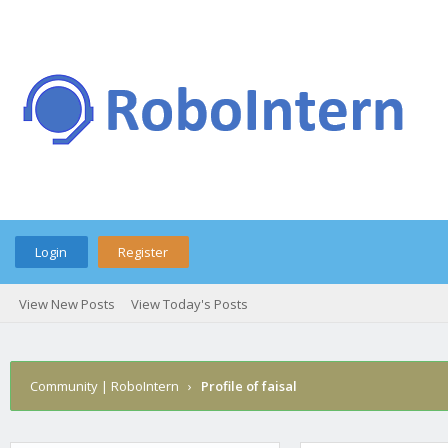
Login
Register
View New Posts
View Today's Posts
Community | RoboIntern
›
Profile of faisal