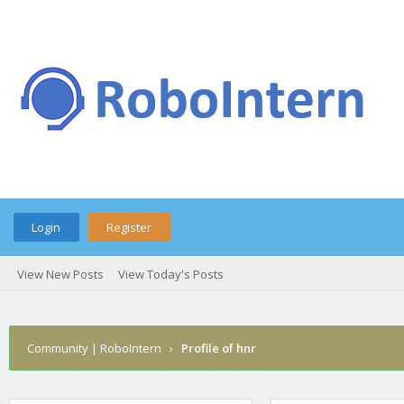
Login
Register
View New Posts
View Today's Posts
Community | RoboIntern
›
Profile of hnr