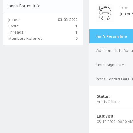
hnr's Forum Info
hnr
Junior
Joined:
03-03-2022
Posts:
1
Threads:
1
hnr's Forum Info
Members Referred:
0
Additional Info Abou
hnr's Signature
hnr's Contact Detail
Status:
hnr is
Offline
Last Visit:
03-10-2022, 06:50 A