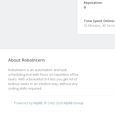
Reputation:
0
Time Spent Online:
25 Minutes, 40 Sec
About RoboIntern
RoboIntern is an automation and task
scheduling tool with focus on repetitive office
tasks. With a beautiful UI it lets you get rid of
tedious tasks in an intuitive way, without any
coding skills required.
Powered by
MyBB
, © 2002-2026
MyBB Group
.