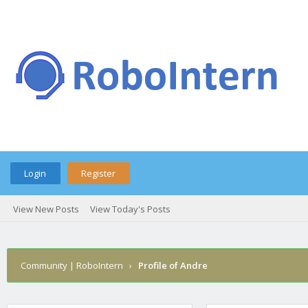
Login
Register
View New Posts
View Today's Posts
Community | RoboIntern
›
Profile of Andre