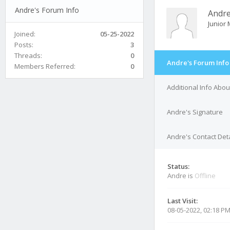
Andre's Forum Info
Andr
Junior
Joined:
05-25-2022
Posts:
3
Threads:
0
Andre's Forum Info
Members Referred:
0
Additional Info Abo
Andre's Signature
Andre's Contact Deta
Status:
Andre is
Offline
Last Visit:
08-05-2022, 02:18 P