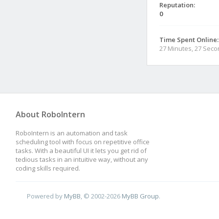
Reputation:
0
Time Spent Online:
27 Minutes, 27 Sec
About RoboIntern
RoboIntern is an automation and task
scheduling tool with focus on repetitive office
tasks. With a beautiful UI it lets you get rid of
tedious tasks in an intuitive way, without any
coding skills required.
Powered by
MyBB
, © 2002-2026
MyBB Group
.