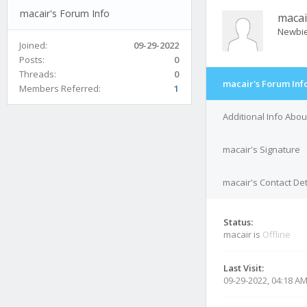
macair's Forum Info
macai
Newbi
Joined:
09-29-2022
Posts:
0
Threads:
0
macair's Forum Inf
Members Referred:
1
Additional Info Abou
macair's Signature
macair's Contact Det
Status:
macair is
Offline
Last Visit:
09-29-2022, 04:18 A