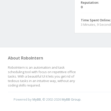
Reputation:
0
Time Spent Online:
3 Minutes, 9 Second
About RoboIntern
RoboIntern is an automation and task
scheduling tool with focus on repetitive office
tasks. With a beautiful UI it lets you get rid of
tedious tasks in an intuitive way, without any
coding skills required.
Powered by
MyBB
, © 2002-2026
MyBB Group
.