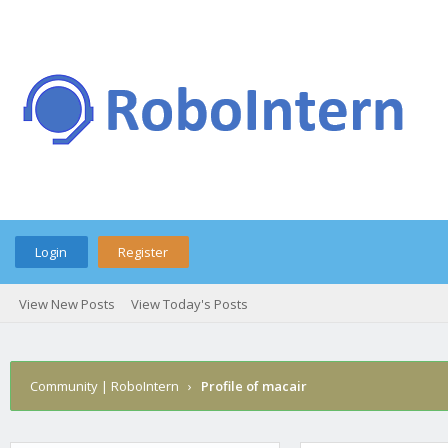
Login
Register
View New Posts
View Today's Posts
Community | RoboIntern
›
Profile of macair