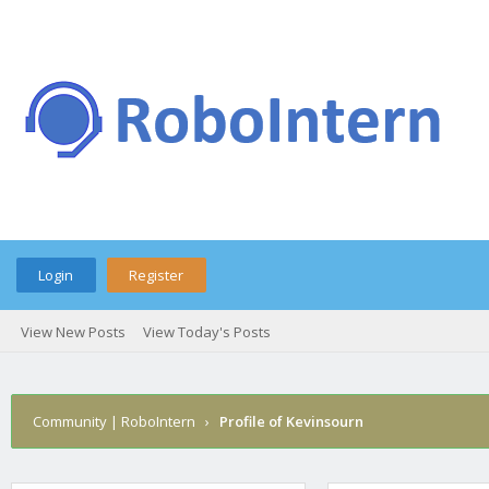
Login
Register
View New Posts
View Today's Posts
Community | RoboIntern
›
Profile of Kevinsourn