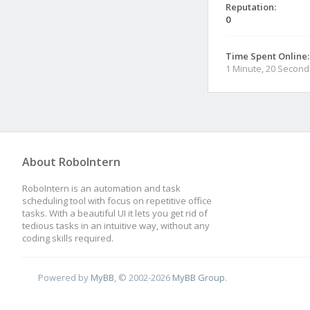
Reputation:
0
Time Spent Online:
1 Minute, 20 Second
About RoboIntern
RoboIntern is an automation and task
scheduling tool with focus on repetitive office
tasks. With a beautiful UI it lets you get rid of
tedious tasks in an intuitive way, without any
coding skills required.
Powered by
MyBB
, © 2002-2026
MyBB Group
.