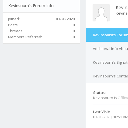
Kevinsourn's Forum Info
Kevin
Kevins
Joined:
03-20-2020
Posts:
0
Threads:
0
Kevinsourn's Forum
Members Referred:
0
Additional Info Abo
Kevinsourn's Signat
Kevinsourn's Contac
Status:
Kevinsourn is
Offlin
Last Visit:
03-20-2020, 10:51 A