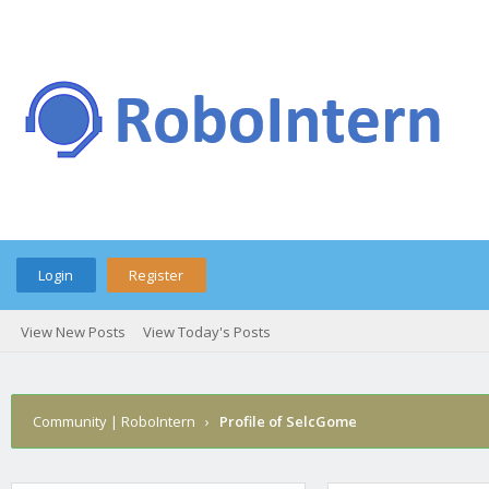
Login
Register
View New Posts
View Today's Posts
Community | RoboIntern
›
Profile of SelcGome