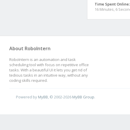
Time Spent Online:
16 Minutes, 6 Seco
About RoboIntern
RoboIntern is an automation and task
scheduling tool with focus on repetitive office
tasks. With a beautiful UI it lets you get rid of
tedious tasks in an intuitive way, without any
coding skills required.
Powered by
MyBB
, © 2002-2026
MyBB Group
.