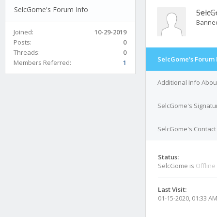
SelcGome's Forum Info
Selc
Banne
Joined:
10-29-2019
Posts:
0
Threads:
0
SelcGome's Forum 
Members Referred:
1
Additional Info Abo
SelcGome's Signatu
SelcGome's Contact 
Status:
SelcGome is
Offline
Last Visit:
01-15-2020, 01:33 A