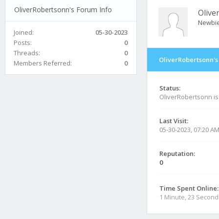
OliverRobertsonn's Forum Info
Olive
Newbi
Joined:
05-30-2023
Posts:
0
Threads:
0
OliverRobertsonn's
Members Referred:
0
Status:
OliverRobertsonn i
Last Visit:
05-30-2023, 07:20 A
Reputation:
0
Time Spent Online:
1 Minute, 23 Second