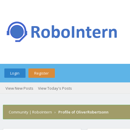
Login
Register
View New Posts
View Today's Posts
Community | RoboIntern
›
Profile of OliverRobertsonn