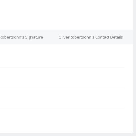
rRobertsonn's Signature
OliverRobertsonn's Contact Details