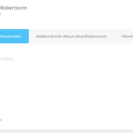
rRobertsonn
e
 Forum Info
Additional Info About OliverRobertsonn
Olive
s
Offline
M
s