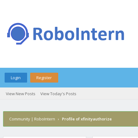
Login
Register
View New Posts
View Today's Posts
Community | RoboIntern
›
Profile of xfinityauthorize