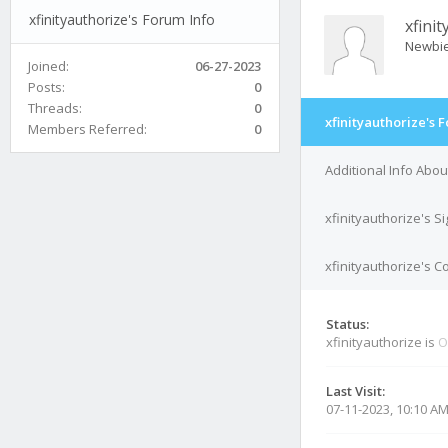
xfinityauthorize's Forum Info
xfini
Newbi
Joined:
06-27-2023
Posts:
0
Threads:
0
xfinityauthorize's 
Members Referred:
0
Additional Info Abou
xfinityauthorize's S
xfinityauthorize's C
Status:
xfinityauthorize is
O
Last Visit:
07-11-2023, 10:10 A