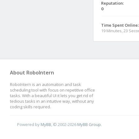
Reputation:
0
Time Spent Online:
19 Minutes, 23 Sec
About RoboIntern
RoboIntern is an automation and task
scheduling tool with focus on repetitive office
tasks. With a beautiful UI it lets you get rid of
tedious tasks in an intuitive way, without any
coding skills required.
Powered by
MyBB
, © 2002-2026
MyBB Group
.