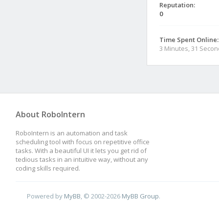
Reputation:
0
Time Spent Online:
3 Minutes, 31 Seco
About RoboIntern
RoboIntern is an automation and task
scheduling tool with focus on repetitive office
tasks. With a beautiful UI it lets you get rid of
tedious tasks in an intuitive way, without any
coding skills required.
Powered by
MyBB
, © 2002-2026
MyBB Group
.