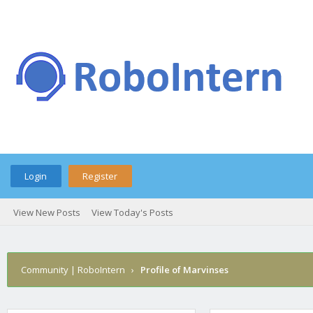
Login
Register
View New Posts
View Today's Posts
Community | RoboIntern
›
Profile of Marvinses