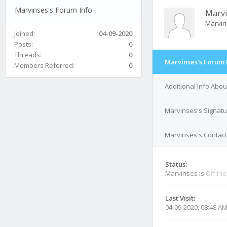
Marvinses's Forum Info
Marv
Marvi
Joined:
04-09-2020
Posts:
0
Threads:
0
Marvinses's Forum 
Members Referred:
0
Additional Info Abo
Marvinses's Signat
Marvinses's Contact
Status:
Marvinses is
Offline
Last Visit:
04-09-2020, 08:48 A