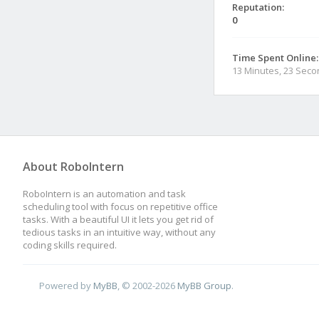
Reputation:
0
Time Spent Online:
13 Minutes, 23 Sec
About RoboIntern
RoboIntern is an automation and task
scheduling tool with focus on repetitive office
tasks. With a beautiful UI it lets you get rid of
tedious tasks in an intuitive way, without any
coding skills required.
Powered by
MyBB
, © 2002-2026
MyBB Group
.