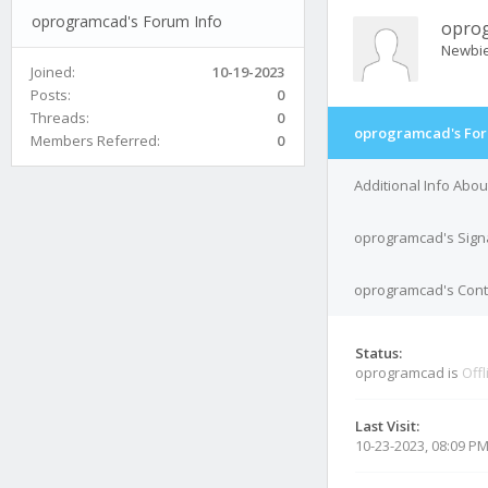
oprogramcad's Forum Info
opro
Newbi
Joined:
10-19-2023
Posts:
0
Threads:
0
oprogramcad's For
Members Referred:
0
Additional Info Abo
oprogramcad's Sign
oprogramcad's Conta
Status:
oprogramcad is
Offl
Last Visit:
10-23-2023, 08:09 P