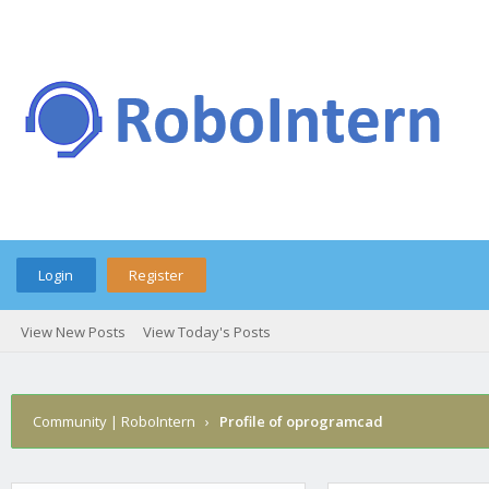
Login
Register
View New Posts
View Today's Posts
Community | RoboIntern
›
Profile of oprogramcad