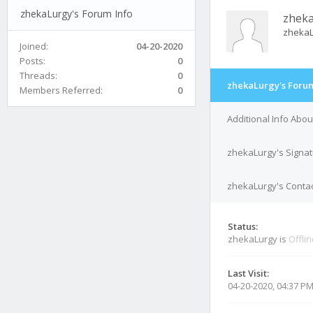
zhekaLurgy's Forum Info
zhek
zheka
Joined:
04-20-2020
Posts:
0
Threads:
0
zhekaLurgy's Forum
Members Referred:
0
Additional Info Abo
zhekaLurgy's Signa
zhekaLurgy's Contac
Status:
zhekaLurgy is
Offli
Last Visit:
04-20-2020, 04:37 P