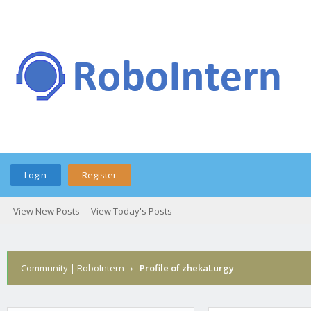
Login
Register
View New Posts
View Today's Posts
Community | RoboIntern
›
Profile of zhekaLurgy