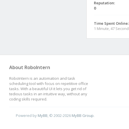
Reputation:
0
Time Spent Online:
1 Minute, 47 Second
About RoboIntern
RoboIntern is an automation and task
scheduling tool with focus on repetitive office
tasks. With a beautiful UI it lets you get rid of
tedious tasks in an intuitive way, without any
coding skills required.
Powered by
MyBB
, © 2002-2026
MyBB Group
.