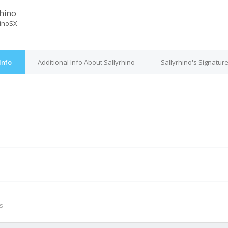
rhino
hinoSX
Info
Additional Info About Sallyrhino
Sallyrhino's Signatur
M
s