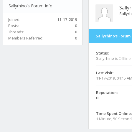
Sallyrhino's Forum Info
Sally
Sallyr
Joined:
11-17-2019
Posts:
0
Threads:
0
Sallyrhino's Forum 
Members Referred:
0
Status:
Sallyrhino is
Offline
Last Visit:
11-17-2019, 04:15 A
Reputation:
0
Time Spent Online:
1 Minute, 50 Second