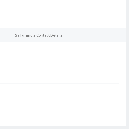
e
Sallyrhino's Contact Details