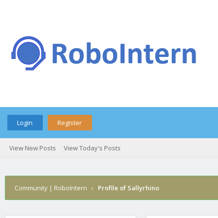
Login
Register
View New Posts
View Today's Posts
Community | RoboIntern
›
Profile of Sallyrhino