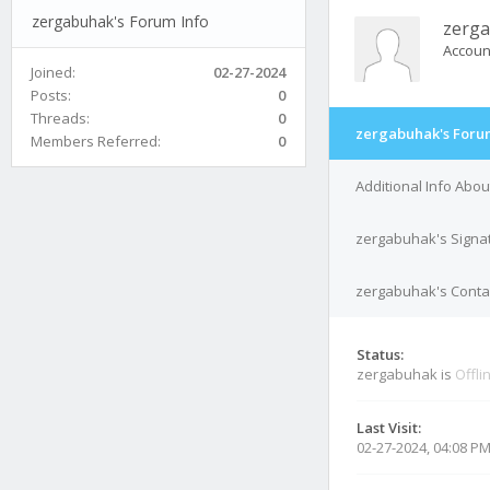
zergabuhak's Forum Info
zerg
Accoun
Joined:
02-27-2024
Posts:
0
Threads:
0
zergabuhak's Foru
Members Referred:
0
Additional Info Abo
zergabuhak's Signa
zergabuhak's Contac
Status:
zergabuhak is
Offli
Last Visit:
02-27-2024, 04:08 P