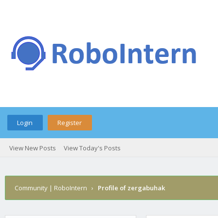
Login
Register
View New Posts
View Today's Posts
Community | RoboIntern
›
Profile of zergabuhak