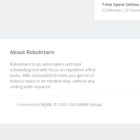
Time Spent Online:
23 Minutes, 33 Sec
About RoboIntern
RoboIntern is an automation and task
scheduling tool with focus on repetitive office
tasks. With a beautiful UI it lets you get rid of
tedious tasks in an intuitive way, without any
coding skills required.
Powered by
MyBB
, © 2002-2026
MyBB Group
.