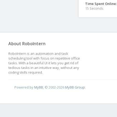
Time Spent Online:
15 Seconds
About RoboIntern
RoboIntern is an automation and task
scheduling tool with focus on repetitive office
tasks. With a beautiful UI it lets you get rid of
tedious tasks in an intuitive way, without any
coding skills required.
Powered by
MyBB
, © 2002-2026
MyBB Group
.