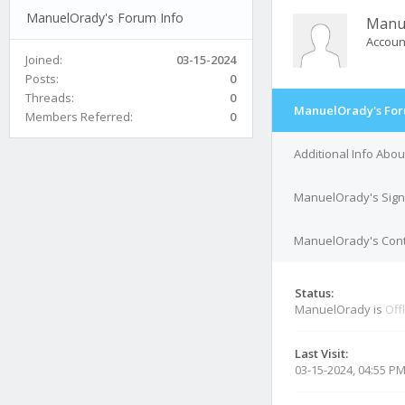
ManuelOrady's Forum Info
Manu
Accoun
Joined:
03-15-2024
Posts:
0
Threads:
0
ManuelOrady's For
Members Referred:
0
Additional Info Ab
ManuelOrady's Sign
ManuelOrady's Cont
Status:
ManuelOrady is
Off
Last Visit:
03-15-2024, 04:55 P