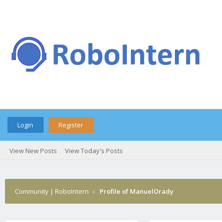
Login
Register
View New Posts
View Today's Posts
Community | RoboIntern
›
Profile of ManuelOrady