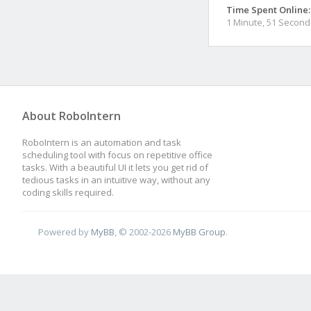
Time Spent Online:
1 Minute, 51 Second
About RoboIntern
RoboIntern is an automation and task
scheduling tool with focus on repetitive office
tasks. With a beautiful UI it lets you get rid of
tedious tasks in an intuitive way, without any
coding skills required.
Powered by
MyBB
, © 2002-2026
MyBB Group
.