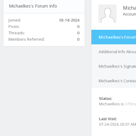
Michaelkes's Forum Info
Micha
Accoun
Joined:
03-18-2024
Posts:
0
Threads:
0
Michaelkes's Forum
Members Referred:
0
Additional Info Abo
Michaelkes's Signat
Michaelkes's Contac
Status:
Michaelkes is
Offlin
Last Visit:
07-24-2024, 02:01 A