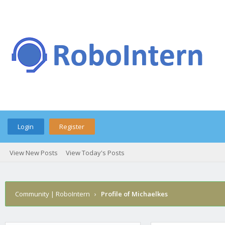
Login
Register
View New Posts
View Today's Posts
Community | RoboIntern
›
Profile of Michaelkes