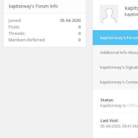
kapitsirway's Forum Info
kapit
kapits
Joined:
05-04-2020
Posts:
0
Threads:
0
kapitsirway's Forum
Members Referred:
0
Additional Info Abou
kapitsirway's Signa
kapitsirway's Contac
Status:
kapitsirway is
Offlin
Last Visit:
05-04-2020, 09:41 A