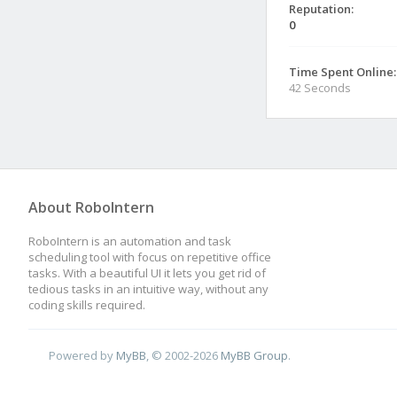
Reputation:
0
Time Spent Online:
42 Seconds
About RoboIntern
RoboIntern is an automation and task
scheduling tool with focus on repetitive office
tasks. With a beautiful UI it lets you get rid of
tedious tasks in an intuitive way, without any
coding skills required.
Powered by
MyBB
, © 2002-2026
MyBB Group
.