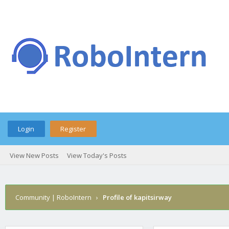
Login
Register
View New Posts
View Today's Posts
Community | RoboIntern
›
Profile of kapitsirway