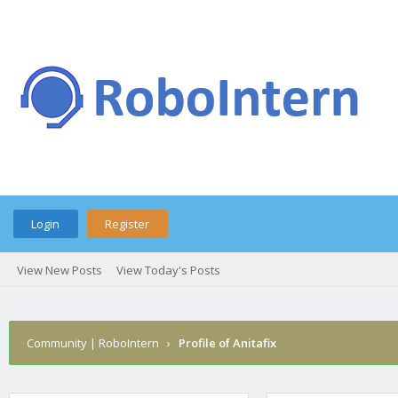
Login
Register
View New Posts
View Today's Posts
Community | RoboIntern
›
Profile of Anitafix