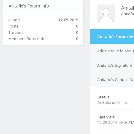
Anitafix's Forum Info
Anitaf
Anitaf
Joined:
12-05-2019
Posts:
0
Threads:
0
Anitafix's Forum In
Members Referred:
0
Additional Info Abou
Anitafix's Signature
Anitafix's Contact De
Status:
Anitafix is
Offline
Last Visit:
12-29-2019, 09:03 P