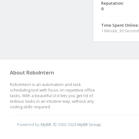
Reputation:
0
Time Spent Online:
1 Minute, 30 Second
About RoboIntern
RoboIntern is an automation and task
scheduling tool with focus on repetitive office
tasks. With a beautiful UI it lets you get rid of
tedious tasks in an intuitive way, without any
coding skills required.
Powered by
MyBB
, © 2002-2026
MyBB Group
.