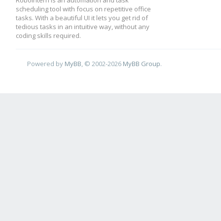
RoboIntern is an automation and task
scheduling tool with focus on repetitive office
tasks. With a beautiful UI it lets you get rid of
tedious tasks in an intuitive way, without any
coding skills required.
Powered by
MyBB
, © 2002-2026
MyBB Group
.