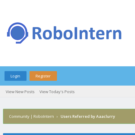
Login
Register
View New Posts
View Today's Posts
Community | RoboIntern
›
Users Referred by Aaaclurry