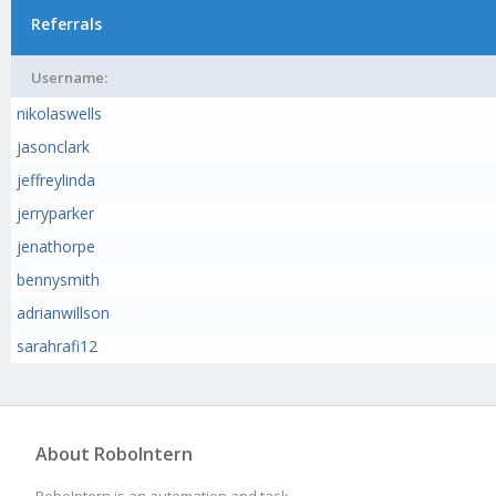
Referrals
Username:
nikolaswells
jasonclark
jeffreylinda
jerryparker
jenathorpe
bennysmith
adrianwillson
sarahrafi12
About RoboIntern