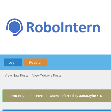
Login
Register
View New Posts
View Today's Posts
Community | RoboIntern
›
Users Referred by aanataylor618