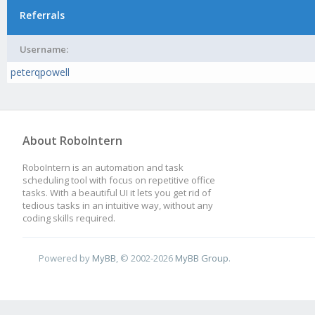
Referrals
Username:
peterqpowell
About RoboIntern
RoboIntern is an automation and task
scheduling tool with focus on repetitive office
tasks. With a beautiful UI it lets you get rid of
tedious tasks in an intuitive way, without any
coding skills required.
Powered by
MyBB
, © 2002-2026
MyBB Group
.