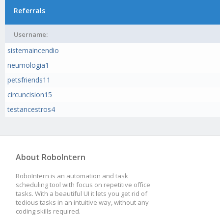
Referrals
Username:
sistemaincendio
neumologia1
petsfriends11
circuncision15
testancestros4
About RoboIntern
RoboIntern is an automation and task
scheduling tool with focus on repetitive office
tasks. With a beautiful UI it lets you get rid of
tedious tasks in an intuitive way, without any
coding skills required.