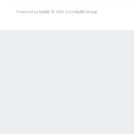
Powered by
MyBB
, © 2002-2026
MyBB Group
.