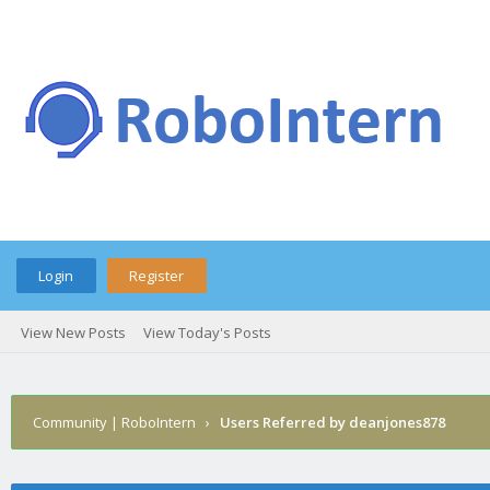
Login
Register
View New Posts
View Today's Posts
Community | RoboIntern
›
Users Referred by deanjones878