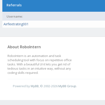
Referrals
Username:
Airfleetrating001
About RoboIntern
RoboIntern is an automation and task
scheduling tool with focus on repetitive office
tasks. With a beautiful UI it lets you get rid of
tedious tasks in an intuitive way, without any
coding skills required.
Powered by
MyBB
, © 2002-2026
MyBB Group
.