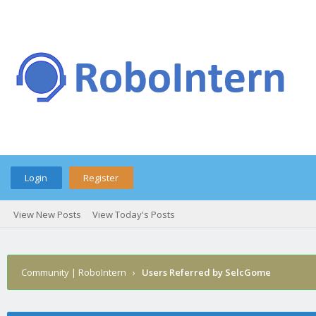
Login
Register
View New Posts
View Today's Posts
Community | RoboIntern
›
Users Referred by SelcGome