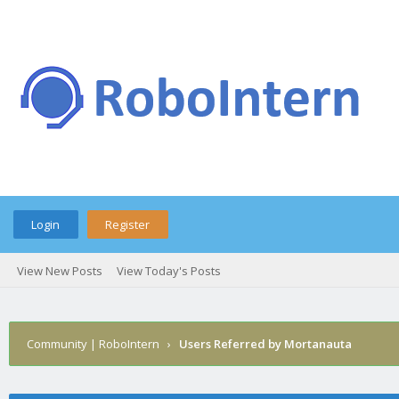
Login
Register
View New Posts
View Today's Posts
Community | RoboIntern
›
Users Referred by Mortanauta