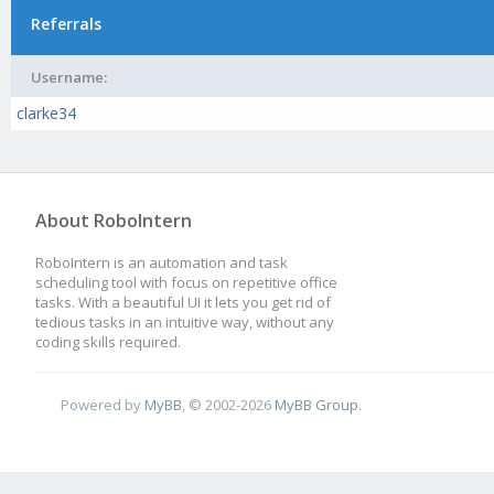
Referrals
Username:
clarke34
About RoboIntern
RoboIntern is an automation and task
scheduling tool with focus on repetitive office
tasks. With a beautiful UI it lets you get rid of
tedious tasks in an intuitive way, without any
coding skills required.
Powered by
MyBB
, © 2002-2026
MyBB Group
.