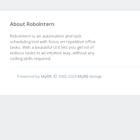
About RoboIntern
RoboIntern is an automation and task
scheduling tool with focus on repetitive office
tasks. With a beautiful UI it lets you get rid of
tedious tasks in an intuitive way, without any
coding skills required.
Powered by
MyBB
, © 2002-2026
MyBB Group
.