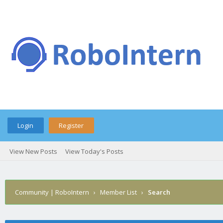
Login
Register
View New Posts
View Today's Posts
Community | RoboIntern
›
Member List
›
Search