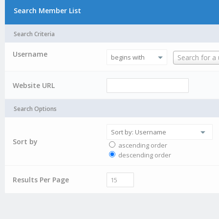
Search Member List
Search Criteria
Username
Username
Search for a
Website URL
Search Options
Sort by
ascending order
descending order
Results Per Page