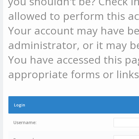
you shouldn't be? Check in
allowed to perform this ac
Your account may have be
administrator, or it may b
You have accessed this pag
appropriate forms or links
Login
Username: