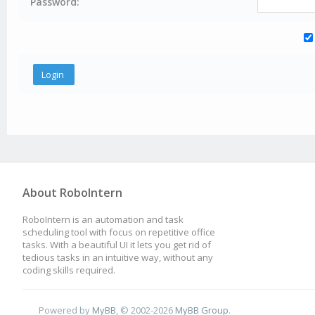
Password:
About RoboIntern
RoboIntern is an automation and task
scheduling tool with focus on repetitive office
tasks. With a beautiful UI it lets you get rid of
tedious tasks in an intuitive way, without any
coding skills required.
Powered by
MyBB
, © 2002-2026
MyBB Group
.