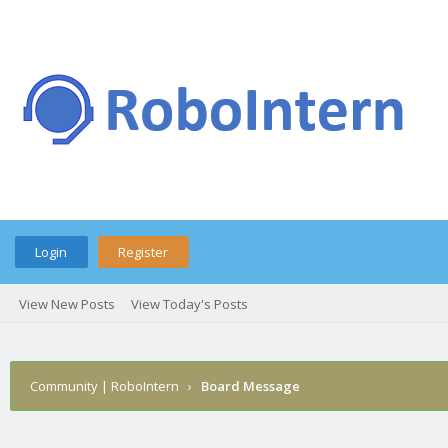
Login
Register
View New Posts
View Today's Posts
Community | RoboIntern
›
Board Message