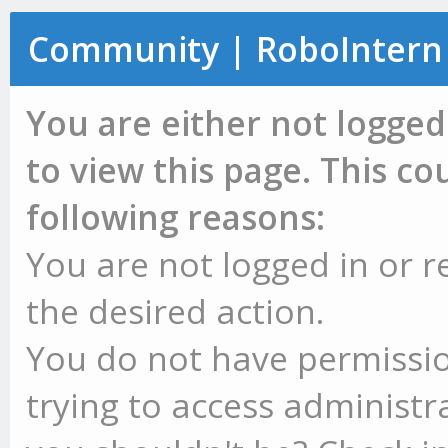
Community | RoboIntern
You are either not logged
to view this page. This c
following reasons:
You are not logged in or r
the desired action.
You do not have permissio
trying to access administr