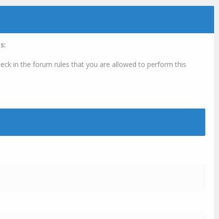
s:
eck in the forum rules that you are allowed to perform this