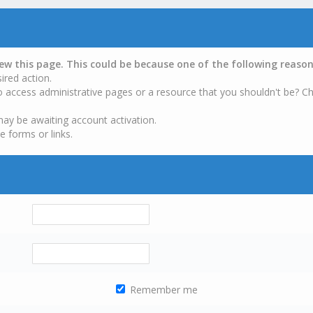
iew this page. This could be because one of the following reason
ired action.
o access administrative pages or a resource that you shouldn't be? Ch
may be awaiting account activation.
e forms or links.
Remember me