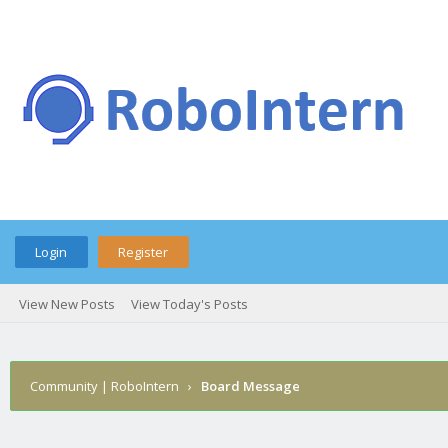
Login
Register
View New Posts
View Today's Posts
Community | RoboIntern
›
Board Message