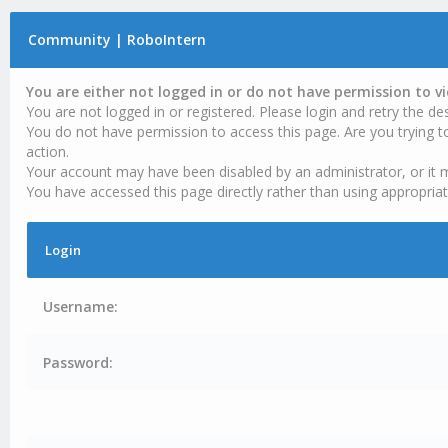
Community | RoboIntern
You are either not logged in or do not have permission to v
You are not logged in or registered. Please login and retry the des
You do not have permission to access this page. Are you trying t
action.
Your account may have been disabled by an administrator, or it 
You have accessed this page directly rather than using appropriat
Login
Username:
Password: