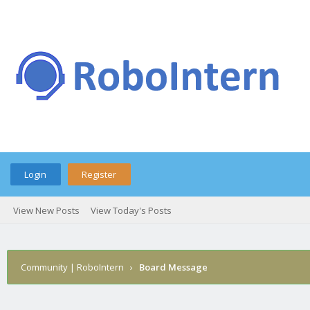
Login
Register
View New Posts
View Today's Posts
Community | RoboIntern
›
Board Message