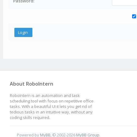
Password:
About RoboIntern
RoboIntern is an automation and task
scheduling tool with focus on repetitive office
tasks. With a beautiful UI it lets you get rid of
tedious tasks in an intuitive way, without any
coding skills required.
Powered by
MyBB
, © 2002-2026
MyBB Group
.