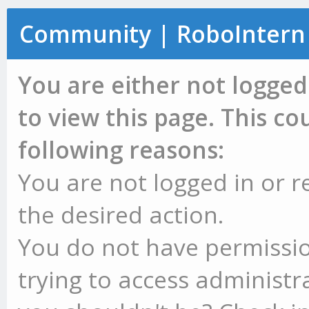
Community | RoboIntern
You are either not logged
to view this page. This c
following reasons:
You are not logged in or r
the desired action.
You do not have permissio
trying to access administr