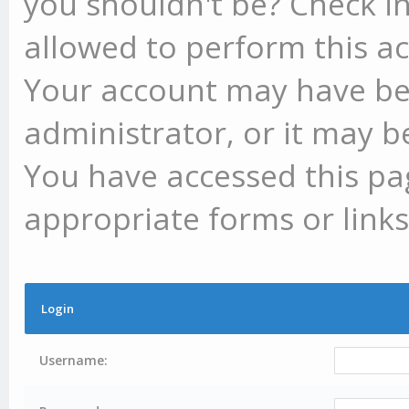
you shouldn't be? Check in
allowed to perform this ac
Your account may have be
administrator, or it may b
You have accessed this pag
appropriate forms or links
Login
Username: