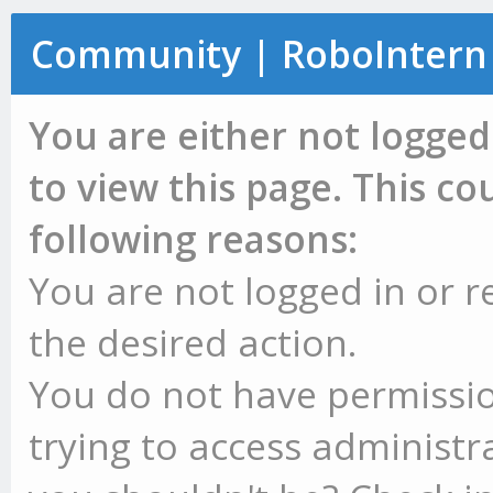
Community | RoboIntern
You are either not logged
to view this page. This c
following reasons:
You are not logged in or r
the desired action.
You do not have permissio
trying to access administr