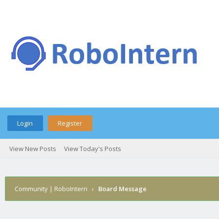
Login
Register
View New Posts
View Today's Posts
Community | RoboIntern
›
Board Message