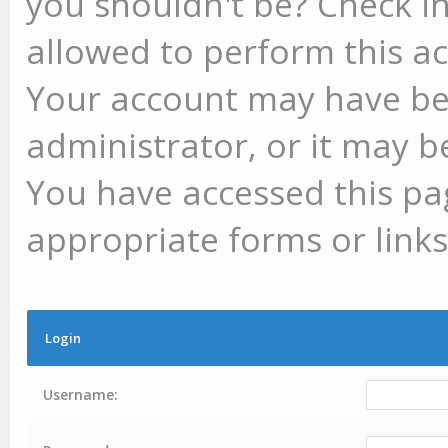
you shouldn't be? Check in
allowed to perform this ac
Your account may have be
administrator, or it may b
You have accessed this pag
appropriate forms or links
Login
Username: