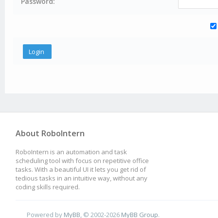
Password:
About RoboIntern
RoboIntern is an automation and task
scheduling tool with focus on repetitive office
tasks. With a beautiful UI it lets you get rid of
tedious tasks in an intuitive way, without any
coding skills required.
Powered by
MyBB
, © 2002-2026
MyBB Group
.