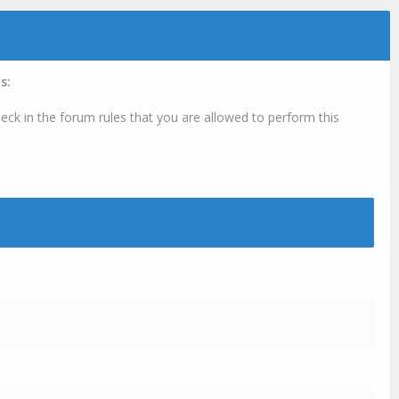
s:
eck in the forum rules that you are allowed to perform this