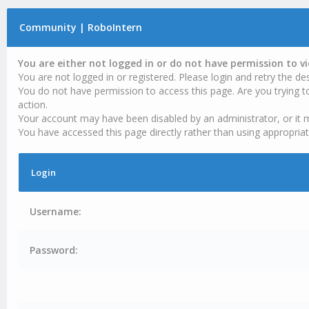
Community | RoboIntern
You are either not logged in or do not have permission to v
You are not logged in or registered. Please login and retry the des
You do not have permission to access this page. Are you trying t
action.
Your account may have been disabled by an administrator, or it 
You have accessed this page directly rather than using appropriat
Login
Username:
Password: