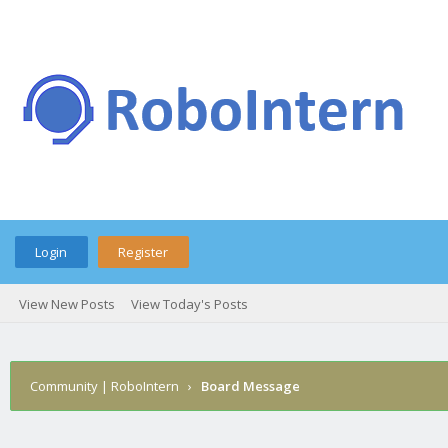
Login
Register
View New Posts
View Today's Posts
Community | RoboIntern
›
Board Message