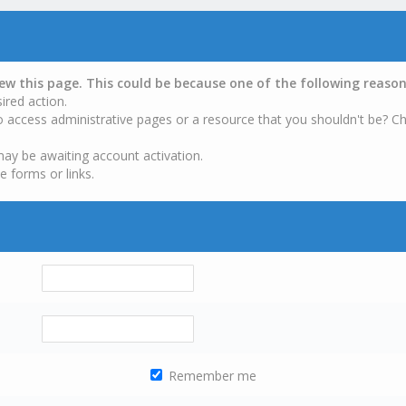
iew this page. This could be because one of the following reason
ired action.
o access administrative pages or a resource that you shouldn't be? Ch
may be awaiting account activation.
e forms or links.
Remember me