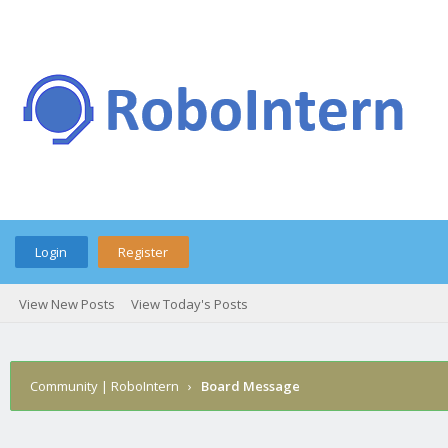
Login
Register
View New Posts
View Today's Posts
Community | RoboIntern
›
Board Message