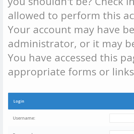
you shouldn't be? Check in
allowed to perform this ac
Your account may have be
administrator, or it may b
You have accessed this pag
appropriate forms or links
Login
Username: