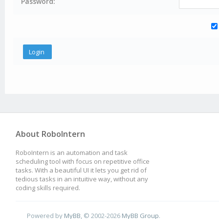
Password:
About RoboIntern
RoboIntern is an automation and task
scheduling tool with focus on repetitive office
tasks. With a beautiful UI it lets you get rid of
tedious tasks in an intuitive way, without any
coding skills required.
Powered by
MyBB
, © 2002-2026
MyBB Group
.