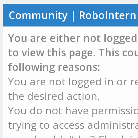
Community | RoboIntern
You are either not logged
to view this page. This c
following reasons:
You are not logged in or r
the desired action.
You do not have permissio
trying to access administr