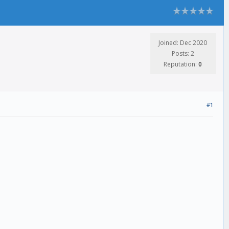
Joined: Dec 2020
Posts: 2
Reputation:
0
#1