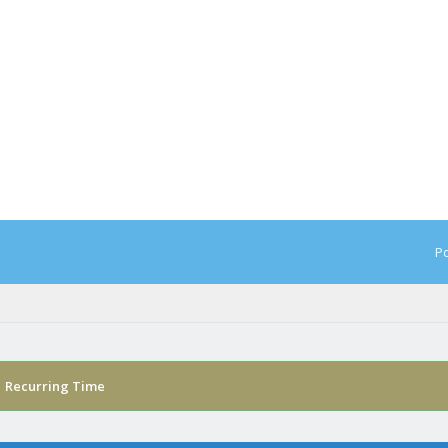
Po
›
Recurring Time