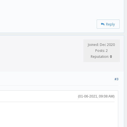
Reply
Joined: Dec 2020
Posts: 2
Reputation:
0
#3
(01-06-2021, 09:08 AM)