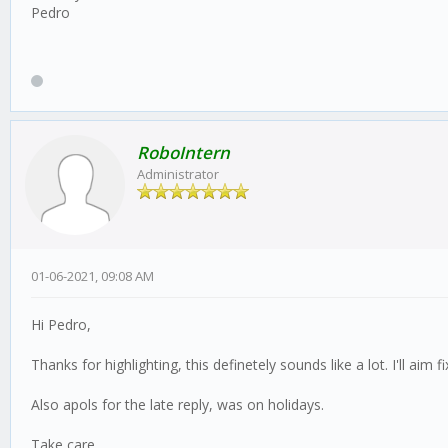
Pedro
RoboIntern
Administrator
01-06-2021, 09:08 AM
Hi Pedro,
Thanks for highlighting, this definetely sounds like a lot. I'll aim
Also apols for the late reply, was on holidays.
Take care,