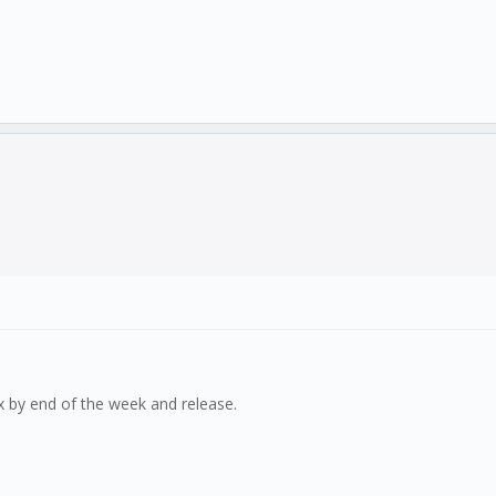
 fix by end of the week and release.