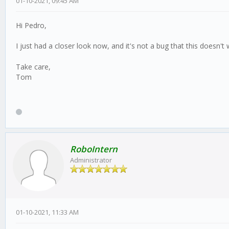
01-10-2021, 09:45 AM
Hi Pedro,
I just had a closer look now, and it's not a bug that this doesn't
Take care,
Tom
RoboIntern
Administrator
01-10-2021, 11:33 AM