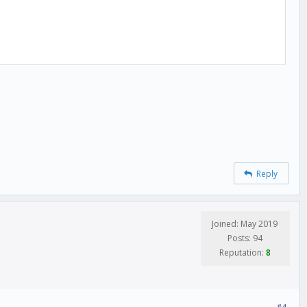
Reply
Joined: May 2019
Posts: 94
Reputation:
8
#4