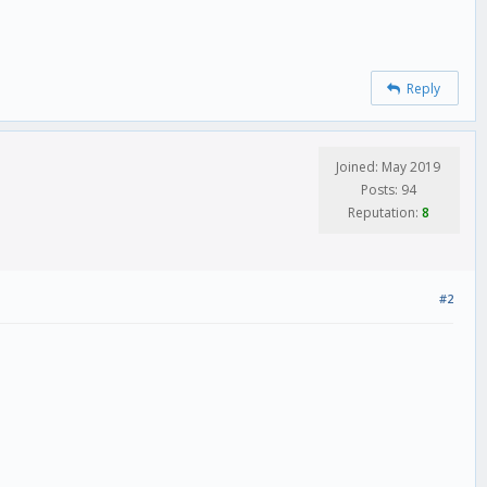
Reply
Joined: May 2019
Posts: 94
Reputation:
8
#2