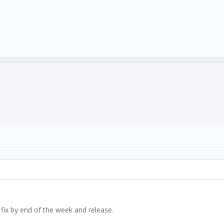
im fix by end of the week and release.