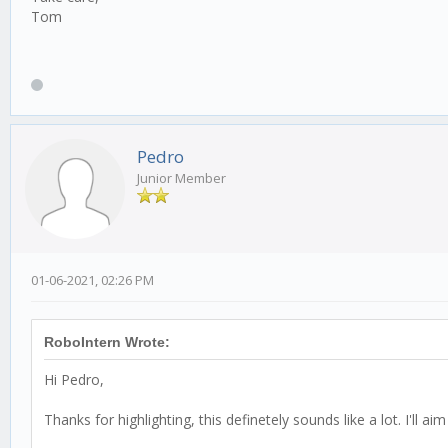
Tom
Pedro
Junior Member
01-06-2021, 02:26 PM
RoboIntern Wrote:
Hi Pedro,
Thanks for highlighting, this definetely sounds like a lot. I'll a