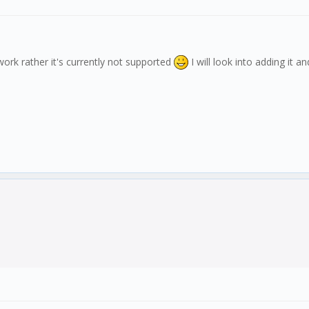
 work rather it's currently not supported
I will look into adding it 