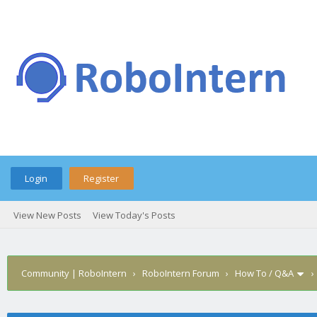
Login
Register
View New Posts
View Today's Posts
Community | RoboIntern
›
RoboIntern Forum
›
How To / Q&A