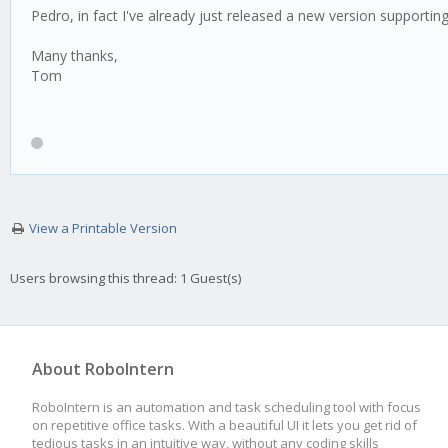
Pedro, in fact I've already just released a new version supporting 
Many thanks,
Tom
View a Printable Version
Users browsing this thread: 1 Guest(s)
About RoboIntern
RoboIntern is an automation and task scheduling tool with focus
on repetitive office tasks. With a beautiful UI it lets you get rid of
tedious tasks in an intuitive way, without any coding skills