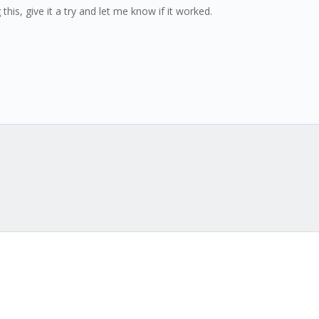
this, give it a try and let me know if it worked.