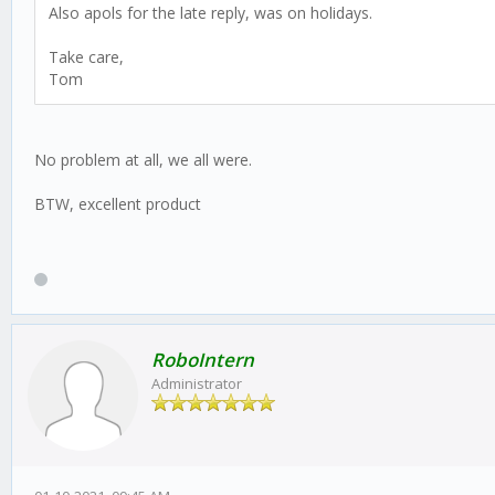
Also apols for the late reply, was on holidays.
Take care,
Tom
No problem at all, we all were.
BTW, excellent product
RoboIntern
Administrator