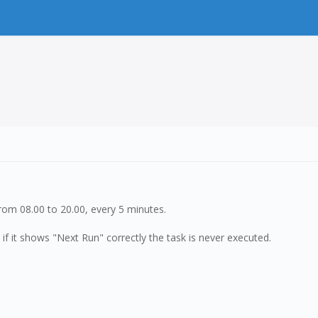
rom 08.00 to 20.00, every 5 minutes.
 if it shows "Next Run" correctly the task is never executed.