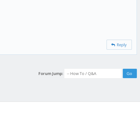
Reply
Forum Jump: