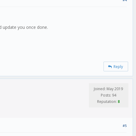
and update you once done.
Reply
Joined: May 2019
Posts: 94
Reputation:
8
#5