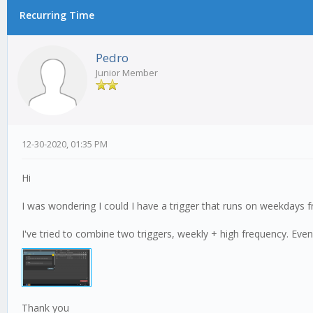
Recurring Time
0 Vote(s) - 0 Average
1
2
3
4
5
Pedro
Junior Member
12-30-2020, 01:35 PM
Hi
I was wondering I could I have a trigger that runs on weekdays f
I've tried to combine two triggers, weekly + high frequency. Even
Thank you