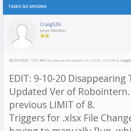
TASKS GO MISSING
CraigS26
Junior Member
06-24-2020, 11:31 AM
(This post was last modified: 09-11-2020, 12:05 PM by
CraigS2
EDIT: 9-10-20 Disappearing T
Updated Ver of Robointern.
previous LIMIT of 8.
Triggers for .xlsx File Cha
having to manually Run, whic