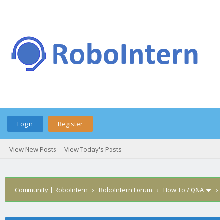
Login
Register
View New Posts
View Today's Posts
Community | RoboIntern
›
RoboIntern Forum
›
How To / Q&A