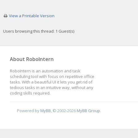
View a Printable Version
Users browsing this thread: 1 Guest(s)
About RoboIntern
RoboIntern is an automation and task
scheduling tool with focus on repetitive office
tasks. With a beautiful UI it lets you get rid of
tedious tasks in an intuitive way, without any
coding skills required.
Powered by
MyBB
, © 2002-2026
MyBB Group
.