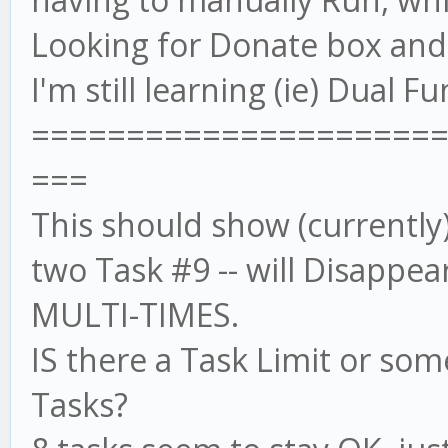
Looking for Donate box and w
I'm still learning (ie) Dual 
=====================
===
This should show (currently)
two Task #9 -- will Disappea
MULTI-TIMES.
IS there a Task Limit or som
Tasks?