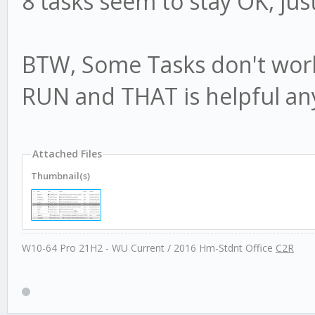
8 tasks seem to stay OK, jus
BTW, Some Tasks don't work
RUN and THAT is helpful an
Attached Files
Thumbnail(s)
W10-64 Pro 21H2 - WU Current / 2016 Hm-Stdnt Office
C2R