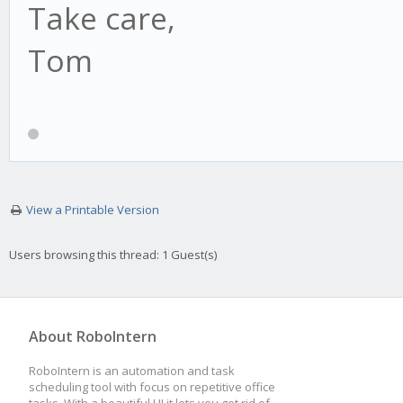
Take care,
Tom
View a Printable Version
Users browsing this thread: 1 Guest(s)
About RoboIntern
RoboIntern is an automation and task
scheduling tool with focus on repetitive office