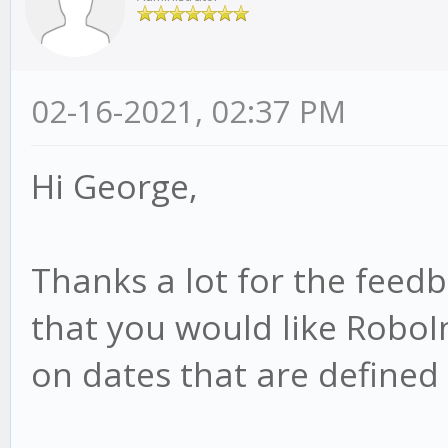
02-16-2021, 02:37 PM
Hi George,
Thanks a lot for the feed
that you would like RoboI
on dates that are defined i