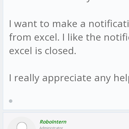
I want to make a notificat
from excel. I like the not
excel is closed.
I really appreciate any he
RoboIntern
Administrator