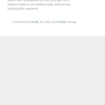
tasks. With a beautiful UI it lets you get rid of
tedious tasks in an intuitive way, without any
coding skills required.
Powered by
MyBB
, © 2002-2026
MyBB Group
.