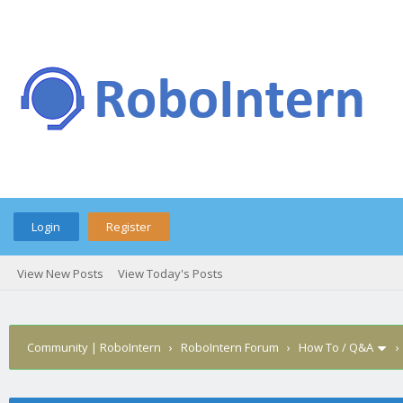
Login
Register
View New Posts
View Today's Posts
Community | RoboIntern
›
RoboIntern Forum
›
How To / Q&A