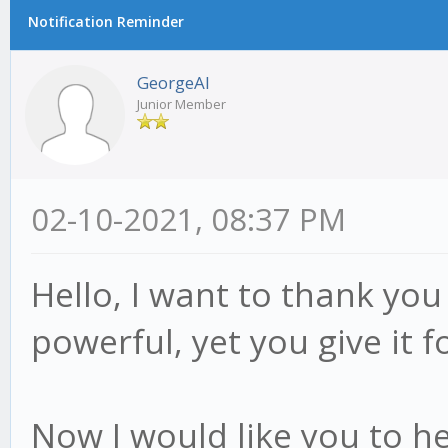
Notification Reminder
GeorgeAl
Junior Member
02-10-2021, 08:37 PM
Hello, I want to thank you
powerful, yet you give it fo
Now I would like you to h