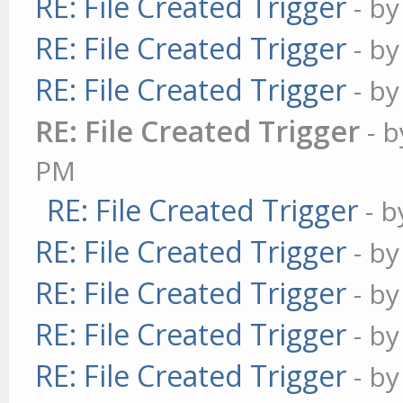
RE: File Created Trigger
- b
RE: File Created Trigger
- b
RE: File Created Trigger
- b
RE: File Created Trigger
- 
PM
RE: File Created Trigger
- 
RE: File Created Trigger
- b
RE: File Created Trigger
- b
RE: File Created Trigger
- b
RE: File Created Trigger
- b