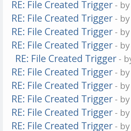
RE: File Created Trigger
- b
RE: File Created Trigger
- b
RE: File Created Trigger
- b
RE: File Created Trigger
- b
RE: File Created Trigger
- 
RE: File Created Trigger
- b
RE: File Created Trigger
- b
RE: File Created Trigger
- b
RE: File Created Trigger
- b
RE: File Created Trigger
- b