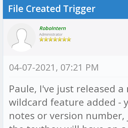
File Created Trigger
RoboIntern
Administrator
04-07-2021, 07:21 PM
Paule, I've just released a
wildcard feature added - 
notes or version number, ju