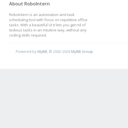
About RoboIntern
RoboIntern is an automation and task
scheduling tool with focus on repetitive office
tasks. With a beautiful UI it lets you get rid of
tedious tasks in an intuitive way, without any
coding skills required.
Powered by
MyBB
, © 2002-2026
MyBB Group
.