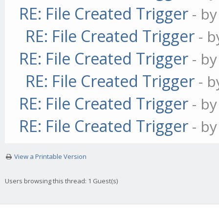
RE: File Created Trigger
- b
RE: File Created Trigger
- 
RE: File Created Trigger
- b
RE: File Created Trigger
- 
RE: File Created Trigger
- b
RE: File Created Trigger
- b
View a Printable Version
Users browsing this thread: 1 Guest(s)