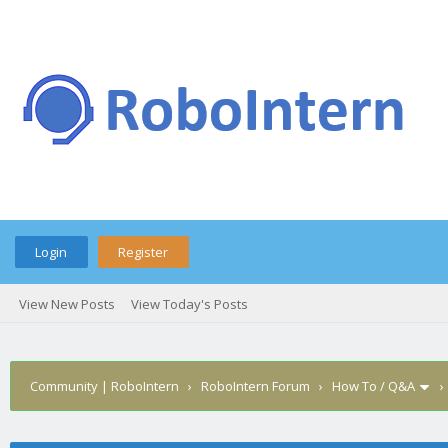
Login
Register
View New Posts
View Today's Posts
Community | RoboIntern
›
RoboIntern Forum
›
How To / Q&A