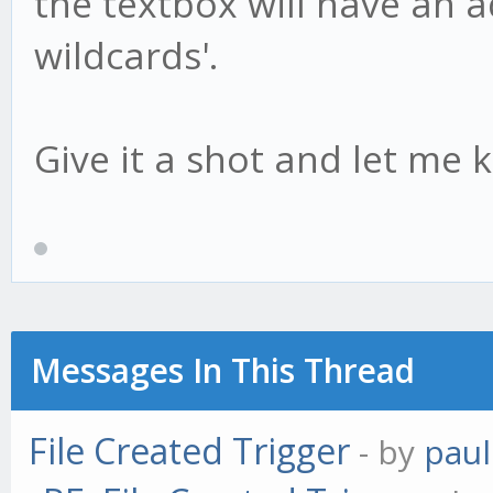
the textbox will have an add
wildcards'.
Give it a shot and let me 
Messages In This Thread
File Created Trigger
- by
paul