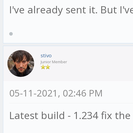
I've already sent it. But I'
stivo
Junior Member
05-11-2021, 02:46 PM
Latest build - 1.234 fix the