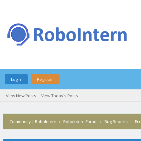
Login
Register
View New Posts
View Today's Posts
Community | RoboIntern
›
RoboIntern Forum
›
Bug Reports
›
Err