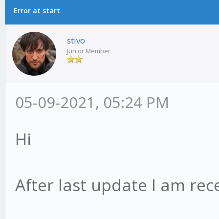
Error at start
stivo
Junior Member
05-09-2021, 05:24 PM
Hi
After last update I am rece