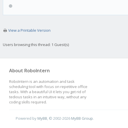
View a Printable Version
Users browsing this thread: 1 Guest(s)
About RoboIntern
RoboIntern is an automation and task
scheduling tool with focus on repetitive office
tasks. With a beautiful UI it lets you get rid of
tedious tasks in an intuitive way, without any
coding skills required.
Powered by
MyBB
, © 2002-2026
MyBB Group
.