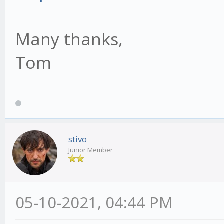
Many thanks,
Tom
stivo
Junior Member
05-10-2021, 04:44 PM