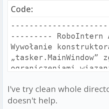
Code:
---------------------
--------- RoboIntern 
Wywołanie konstruktor
„tasker.MainWindow” z
ograniczeniami wiązan
Nieprawidłowy format 
I've try clean whole direc
--------------------
doesn't help.
-------