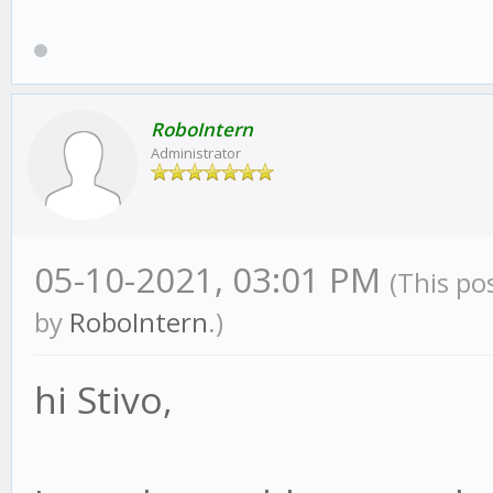
RoboIntern
Administrator
05-10-2021, 03:01 PM
(This po
by
RoboIntern
.)
hi Stivo,