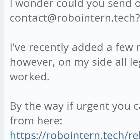
I wonder could you send ov
contact@robointern.tech?
I've recently added a few 
however, on my side all l
worked.
By the way if urgent you 
from here:
https://robointern.tech/re